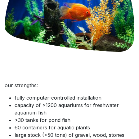
our strengths:
fully computer-controlled installation
capacity of >1200 aquariums for freshwater
aquarium fish
>30 tanks for pond fish
60 containers for aquatic plants
large stock (>50 tons) of gravel, wood, stones