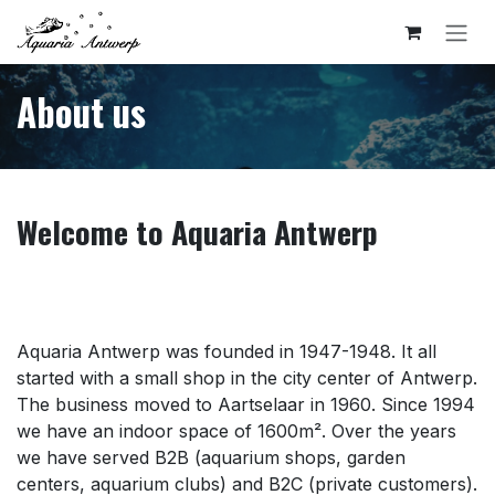
Skip to Content
About us
Welcome to Aquaria Antwerp
Aquaria Antwerp was founded in 1947-1948. It all
started with a small shop in the city center of Antwerp.
The business moved to Aartselaar in 1960. Since 1994
we have an indoor space of 1600m². Over the years
we have served B2B (aquarium shops, garden
centers, aquarium clubs) and B2C (private customers).