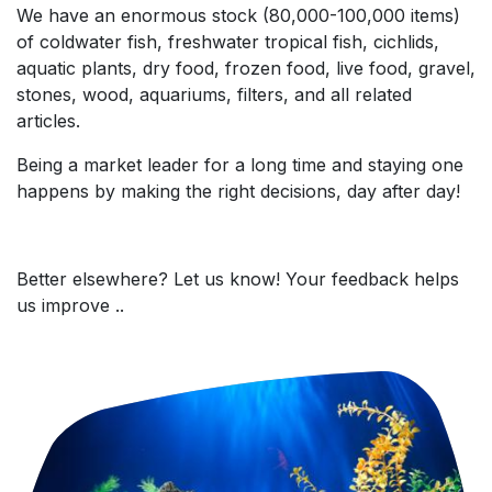
We have an enormous stock (80,000-100,000 items)
of coldwater fish, freshwater tropical fish, cichlids,
aquatic plants, dry food, frozen food, live food, gravel,
stones, wood, aquariums, filters, and all related
articles.
Being a market leader for a long time and staying one
happens by making the right decisions, day after day!
Better elsewhere? Let us know! Your feedback helps
us improve ..