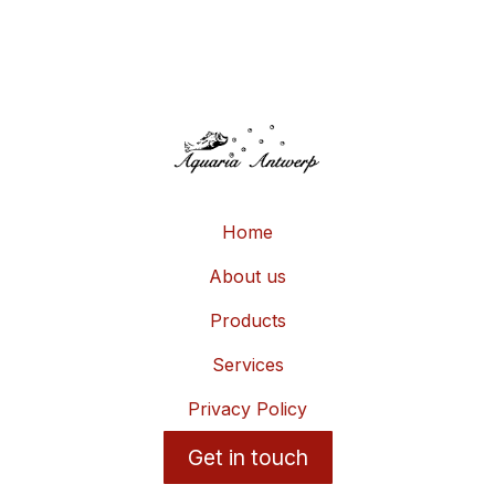
Home
About us
Products
Services
Privacy Policy
Get in touch