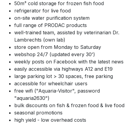
50m³ cold storage for frozen fish food
refrigerator for live food
on-site water purification system
full range of PRODAC products
well-trained team, assisted by veterinarian Dr.
Lambrechts (own lab)
store open from Monday to Saturday
webshop 24/7 (updated every 30')
weekly posts on Facebook with the latest news
easily accessible via highways A12 and E19
large parking lot > 30 spaces, free parking
accessible for wheelchair users
free wifi ("Aquaria-Visitor", password
"aquaria2630")
bulk discounts on fish & frozen food & live food
seasonal promotions
high yield - low overhead costs