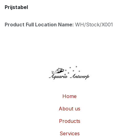
Prijstabel
Product Full Location Name:
WH/Stock/X001
Home
About us
Products
Services