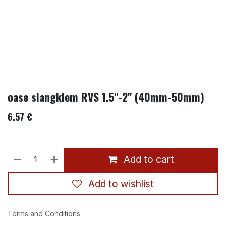
oase slangklem RVS 1.5"-2" (40mm-50mm)
6.57
€
Add to cart
Add to wishlist
Terms and Conditions