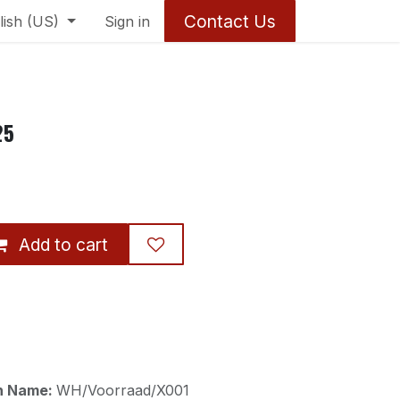
Contact Us
lish (US)
Sign in
25
Add to cart
on Name:
WH/Voorraad/X001