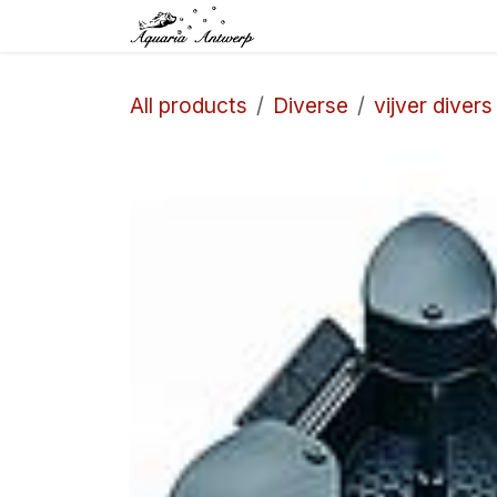
Skip to Content
Home
Shop
Aq
All products
Diverse
vijver divers