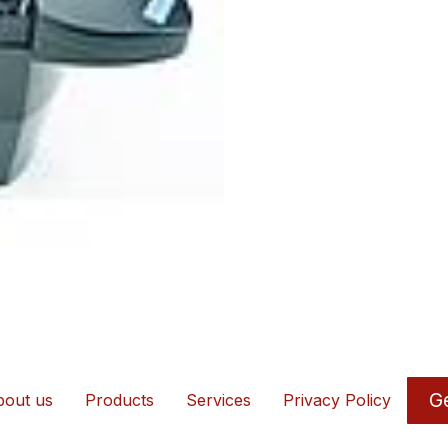
Ge
out us
Products
Services
Privacy Policy