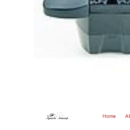
Home
Ab