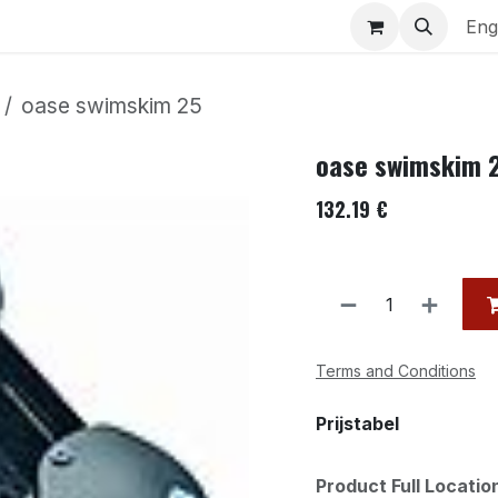
uariums
Contact us
Eng
oase swimskim 25
oase swimskim 
132.19
€
Terms and Conditions
Prijstabel
Product Full Locati