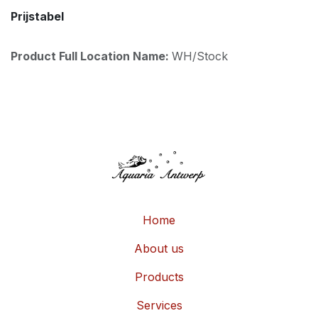
Prijstabel
Product Full Location Name:
WH/Stock
Home
About us
Products
Services