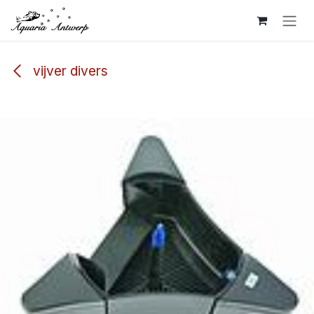
Skip to Content
vijver divers