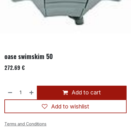
oase swimskim 50
272.69
€
Add to cart
Add to wishlist
Terms and Conditions