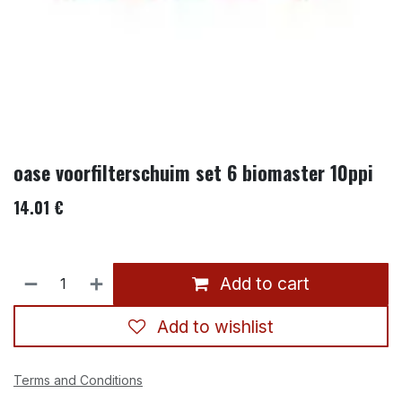
oase voorfilterschuim set 6 biomaster 10ppi
14.01
€
Add to cart
Add to wishlist
Terms and Conditions