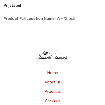
Prijstabel
Product Full Location Name:
WH/Stock
Home
About us
Products
Services