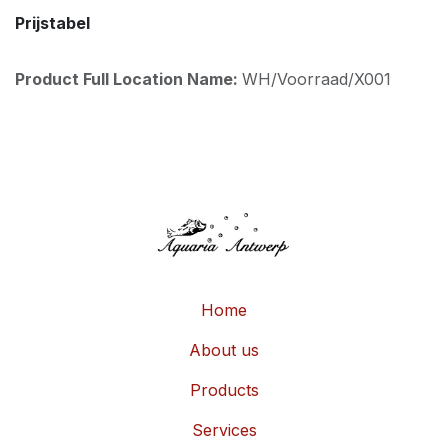
Prijstabel
Product Full Location Name:
WH/Voorraad/X001
Home
About us
Products
Services