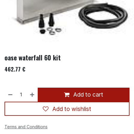
oase waterfall 60 kit
462.77
€
Add to cart
Add to wishlist
Terms and Conditions