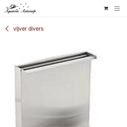
Skip to Content
vijver divers