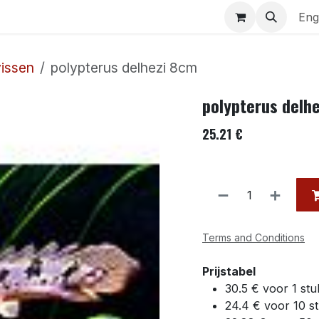
uariums
Contact us
Eng
vissen
polypterus delhezi 8cm
polypterus delh
25.21
€
Terms and Conditions
Prijstabel
30.5 € voor 1 stu
24.4 € voor 10 s