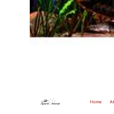
Home
Ab