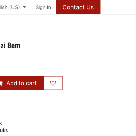
Contact Us
lish (US)
Sign in
ezi 8cm
Add to cart
k
tuks