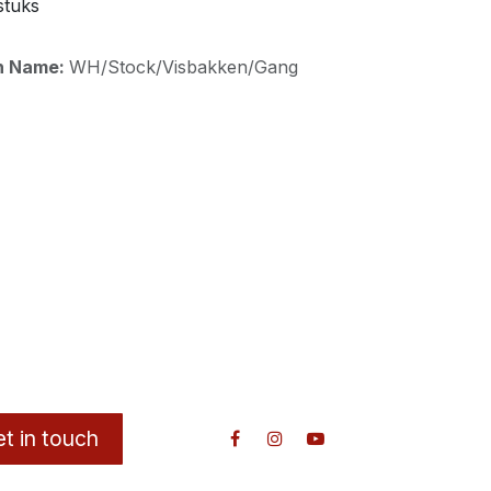
stuks
on Name:
WH/Stock/Visbakken/Gang
t in touch