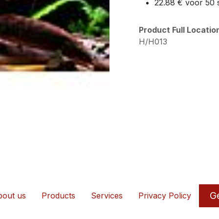
22.88 € voor 50 
Product Full Locati
H/H013
Ge
out us
Products
Services
Privacy Policy