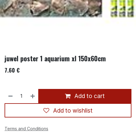
juwel poster 1 aquarium xl 150x60cm
7.60
€
Add to cart
Add to wishlist
Terms and Conditions