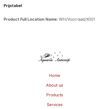
Prijstabel
Product Full Location Name:
WH/Voorraad/X001
Home
About us
Products
Services