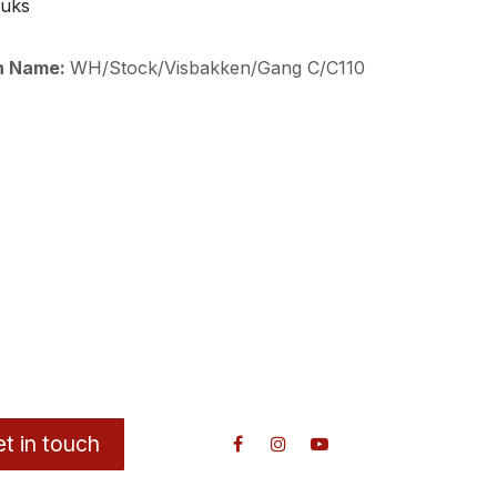
tuks
on Name:
WH/Stock/Visbakken/Gang C/C110
t in touch