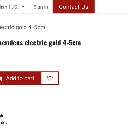
Contact Us
lish (US)
Sign in
lectric gold 4-5cm
aeruleus electric gold 4-5cm
Add to cart
uk
tuks