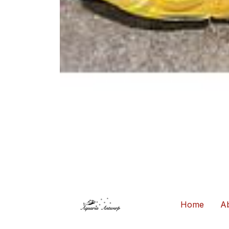
Home
Ab