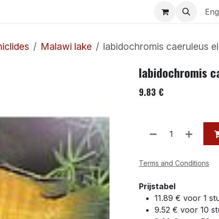
uariums
Contact us
Eng
iclides
Malawi lake
labidochromis caeruleus e
labidochromis c
9.83
€
Terms and Conditions
Prijstabel
11.89 € voor 1 st
9.52 € voor 10 s