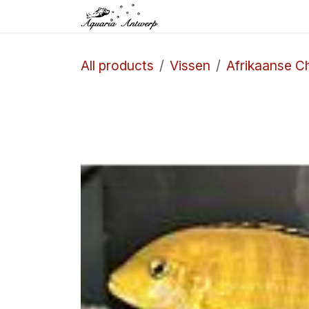
Skip to Content
Home
Shop
Aq
All products
Vissen
Afrikaanse Ch