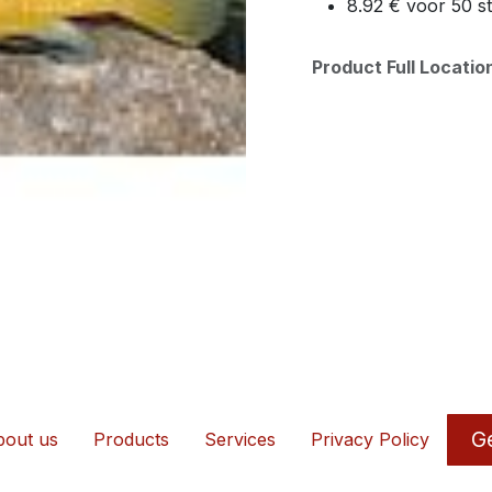
8.92 € voor 50 s
Product Full Locati
Ge
out us
Products
Services
Privacy Policy