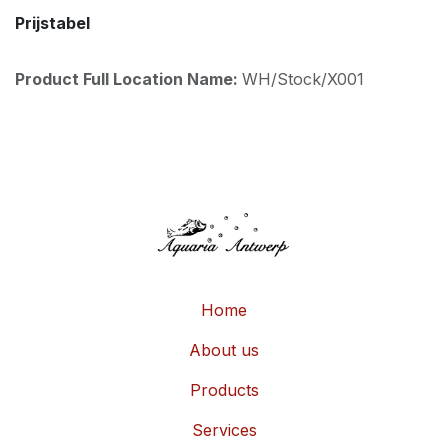
Prijstabel
Product Full Location Name:
WH/Stock/X001
Home
About us
Products
Services