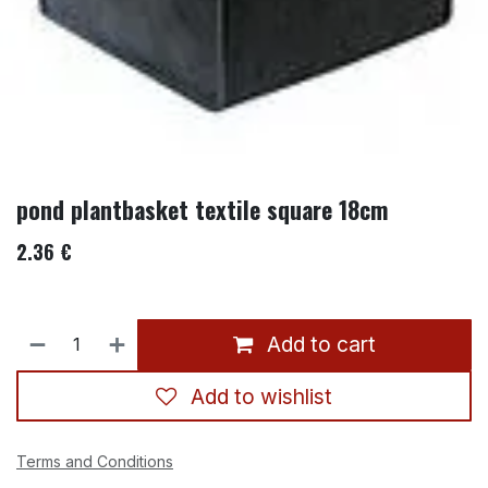
pond plantbasket textile square 18cm
2.36
€
Add to cart
Add to wishlist
Terms and Conditions