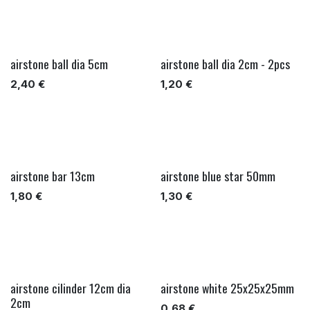
airstone ball dia 5cm
airstone ball dia 2cm - 2pcs
2,40
€
1,20
€
airstone bar 13cm
airstone blue star 50mm
1,80
€
1,30
€
airstone cilinder 12cm dia
airstone white 25x25x25mm
2cm
0,68
€