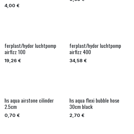
4,00
€
ferplast/hydor luchtpomp
ferplast/hydor luchtpomp
airfizz 100
airfizz 400
19,26
€
34,58
€
hs aqua airstone cilinder
hs aqua flexi bubble hose
2.5cm
30cm black
0,70
€
2,70
€