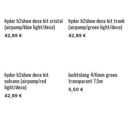
hydor h2show deco kit cristal
hydor h2show deco kit trunk
(airpump/blue light/deco)
(airpump/green light/deco)
42,89
€
42,89
€
hydor h2show deco kit
luchtslang 4/6mm groen
vulcano (airpump/red
transparant 7.5m
light/deco)
5,50
€
42,89
€