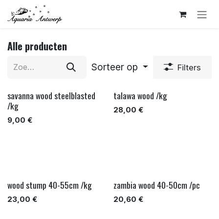
Overslaan naar inhoud
Alle producten
Sorteer op
Filters
savanna wood steelblasted
talawa wood /kg
/kg
28,00
€
9,00
€
wood stump 40-55cm /kg
zambia wood 40-50cm /pc
23,00
€
20,60
€