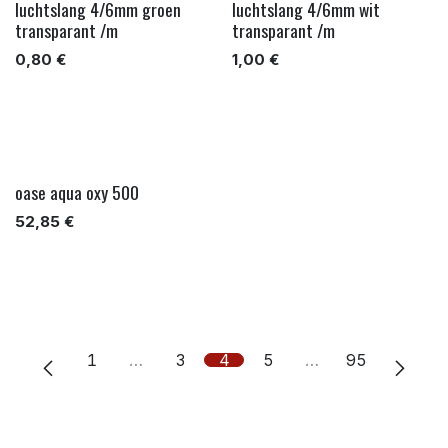
luchtslang 4/6mm groen
luchtslang 4/6mm wit
transparant /m
transparant /m
0,80
€
1,00
€
oase aqua oxy 500
52,85
€
1
…
3
4
5
…
95